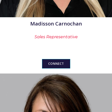
Madisson Carnochan
Sales Representative
CONNECT