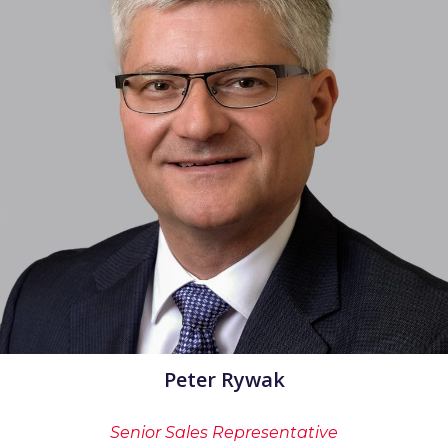
Peter Rywak
Senior Sales Representative