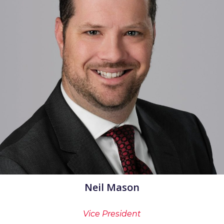
Neil Mason
Vice President