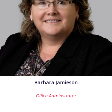
Barbara Jamieson
Office Adminstrator