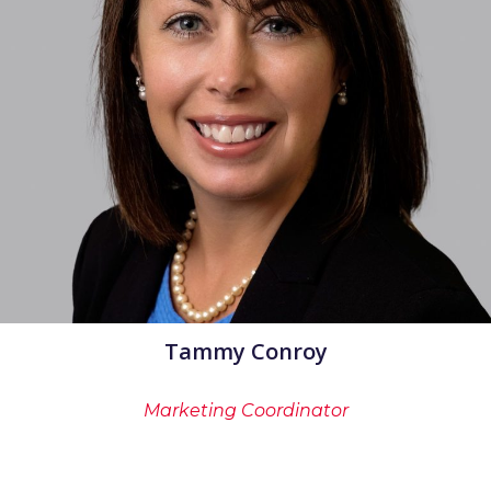
Tammy Conroy
Marketing Coordinator