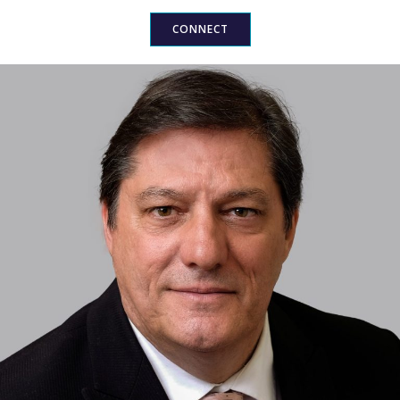
CONNECT