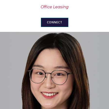
Office Leasing
CONNECT