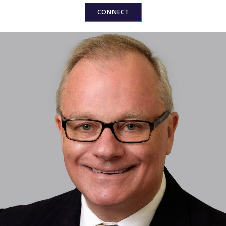
CONNECT