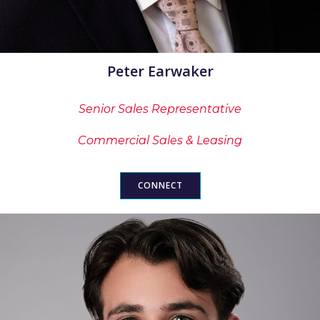
Peter Earwaker
Senior Sales Representative
Commercial Sales & Leasing
CONNECT