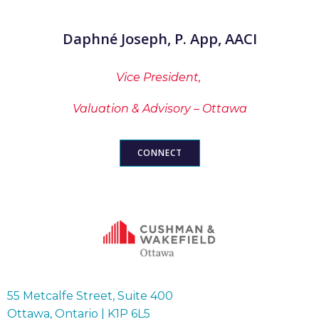
Daphné Joseph, P. App, AACI
Vice President,
Valuation & Advisory – Ottawa
CONNECT
55 Metcalfe Street, Suite 400
Ottawa, Ontario | K1P 6L5