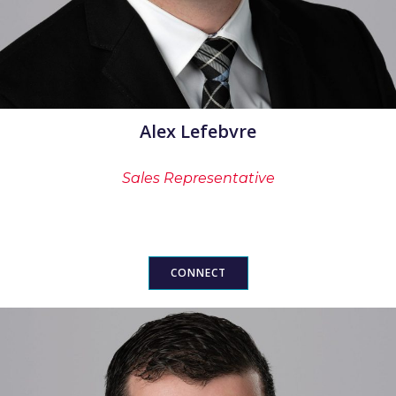
Alex Lefebvre
Sales Representative
CONNECT