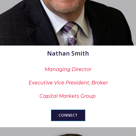
Nathan Smith
Managing Director
Executive Vice President, Broker
Capital Markets Group
CONNECT