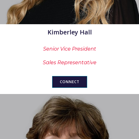
Kimberley Hall
Senior Vice President
Sales Representative
CONNECT