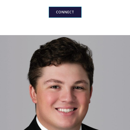
CONNECT