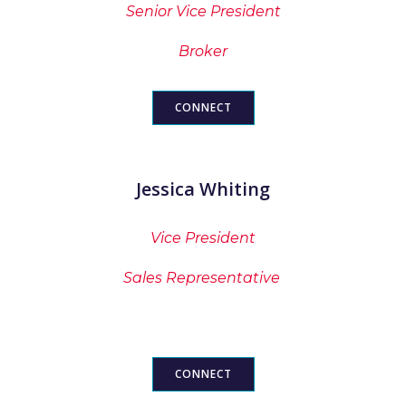
Senior Vice President
Broker
CONNECT
Jessica Whiting
Vice President
Sales Representative
CONNECT