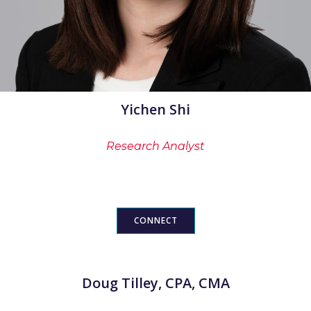
Yichen Shi
Research Analyst
CONNECT
Doug Tilley, CPA, CMA