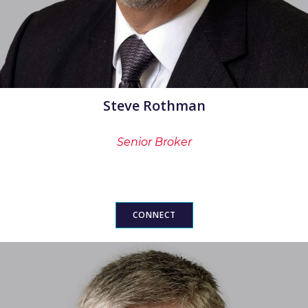
Steve Rothman
Senior Broker
CONNECT