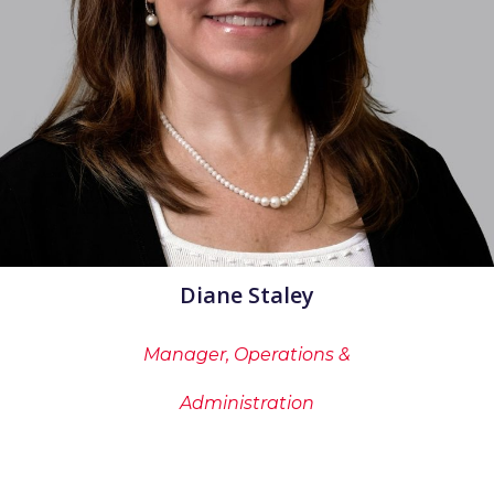
Diane Staley
Manager, Operations &
Administration