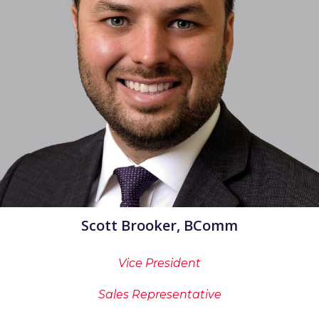
Scott Brooker, BComm
Vice President
Sales Representative