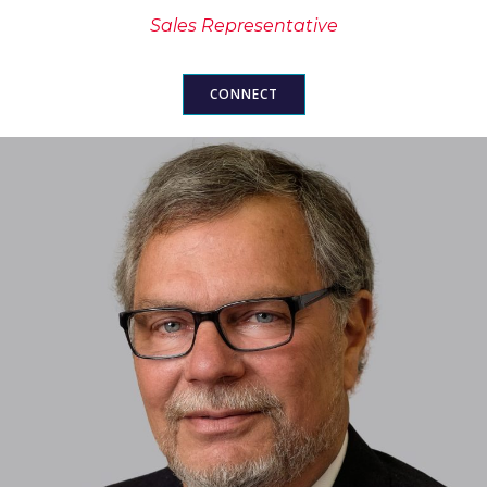
Sales Representative
CONNECT