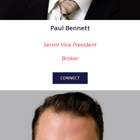
Paul Bennett
Senior Vice President
Broker
CONNECT