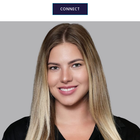
CONNECT