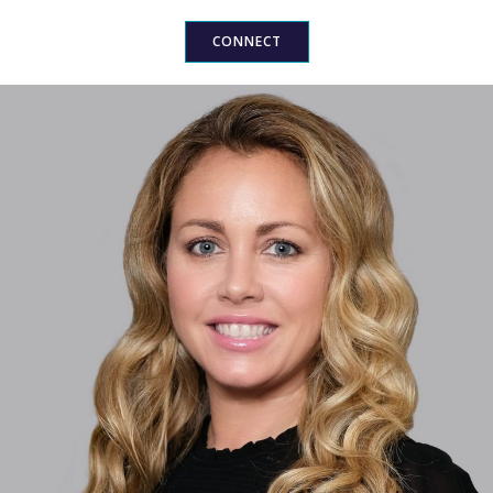
CONNECT