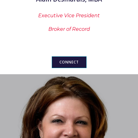
Executive Vice President
Broker of Record
CONNECT