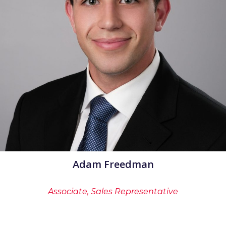
Adam Freedman
Associate, Sales Representative