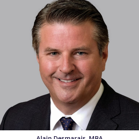
Alain Desmarais, MBA