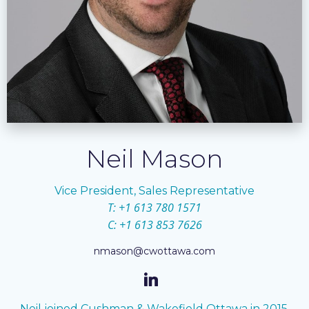
Neil Mason
Vice President, Sales Representative
T: +1 613 780 1571
C: +1 613 853 7626
nmason@cwottawa.com
Neil joined Cushman & Wakefield Ottawa in 2015.