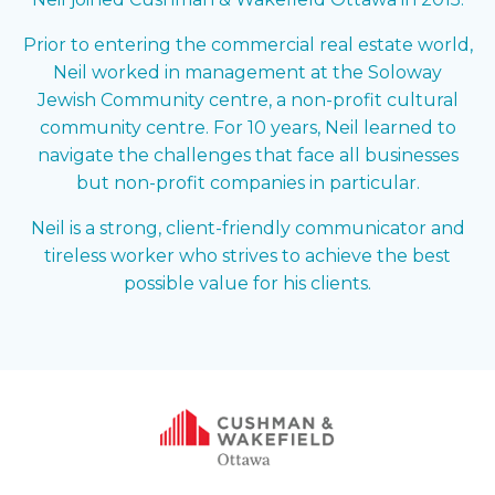
Prior to entering the commercial real estate world,
Neil worked in management at the Soloway
Jewish Community centre, a non-profit cultural
community centre. For 10 years, Neil learned to
navigate the challenges that face all businesses
but non-profit companies in particular.
Neil is a strong, client-friendly communicator and
tireless worker who strives to achieve the best
possible value for his clients.