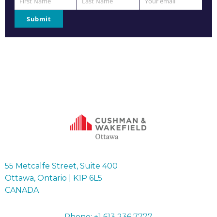
First Name
Last Name
Your email
First
Last
Your
Name
Name
email
Submit
55 Metcalfe Street, Suite 400
Ottawa, Ontario | K1P 6L5
CANADA
Phone: +1 613 236 7777