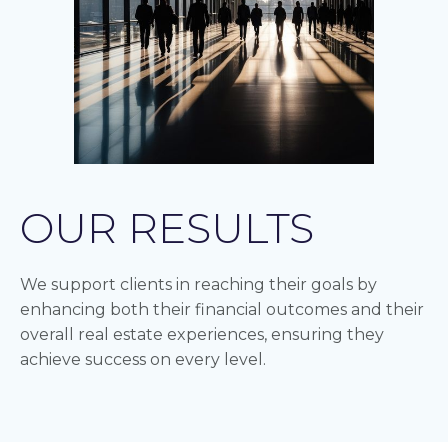
OUR RESULTS
We support clients in reaching their goals by
enhancing both their financial outcomes and their
overall real estate experiences, ensuring they
achieve success on every level.