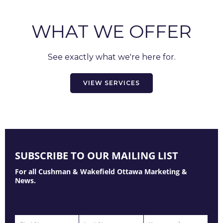
WHAT WE OFFER
See exactly what we're here for.
VIEW SERVICES
SUBSCRIBE TO OUR MAILING LIST
For all Cushman & Wakefield Ottawa Marketing &
News.