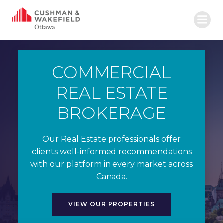
Skip
to
content
COMMERCIAL
REAL ESTATE
BROKERAGE
Our Real Estate professionals offer
clients well-informed recommendations
with our platform in every market across
Canada.
VIEW OUR PROPERTIES