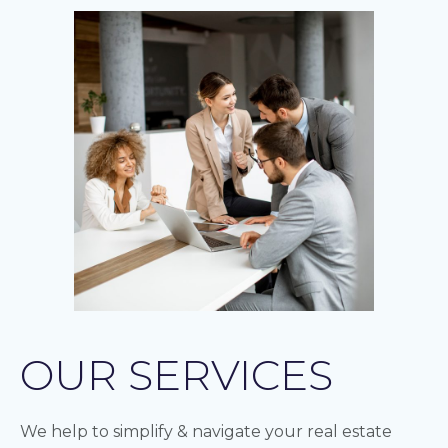
OUR SERVICES
We help to simplify & navigate your real estate