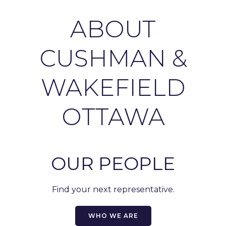
ABOUT
CUSHMAN &
WAKEFIELD
OTTAWA
OUR PEOPLE
Find your next representative.
WHO WE ARE