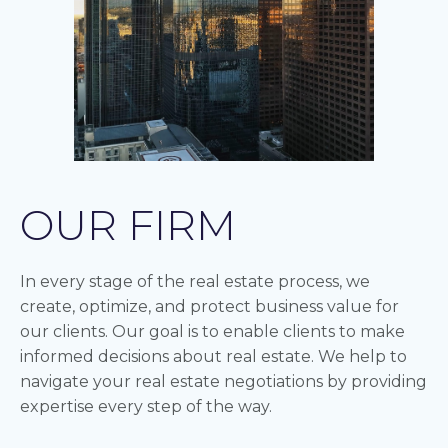
OUR FIRM
In every stage of the real estate process, we
create, optimize, and protect business value for
our clients. Our goal is to enable clients to make
informed decisions about real estate. We help to
navigate your real estate negotiations by providing
expertise every step of the way.