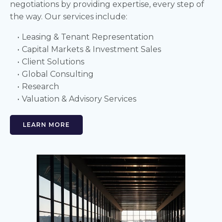
negotiations by providing expertise, every step of
the way. Our services include:
Leasing & Tenant Representation
Capital Markets & Investment Sales
Client Solutions
Global Consulting
Research
Valuation & Advisory Services
LEARN MORE