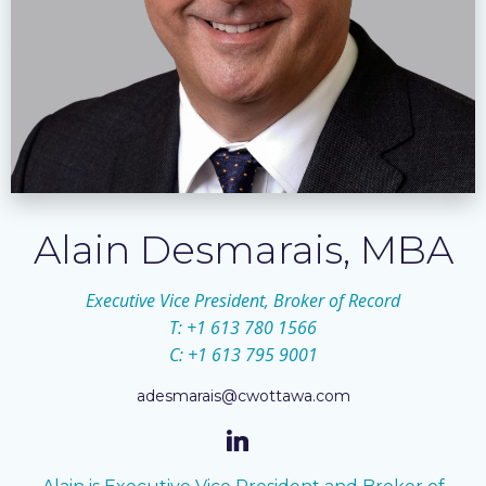
Alain Desmarais, MBA
Executive Vice President, Broker of Record
T: +1 613 780 1566
C: +1 613 795 9001
adesmarais@cwottawa.com