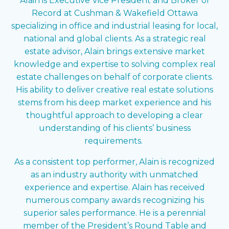
Alain is Executive Vice President and Broker of
Record at Cushman & Wakefield Ottawa
specializing in office and industrial leasing for local,
national and global clients. As a strategic real
estate advisor, Alain brings extensive market
knowledge and expertise to solving complex real
estate challenges on behalf of corporate clients.
His ability to deliver creative real estate solutions
stems from his deep market experience and his
thoughtful approach to developing a clear
understanding of his clients’ business
requirements.
As a consistent top performer, Alain is recognized
as an industry authority with unmatched
experience and expertise. Alain has received
numerous company awards recognizing his
superior sales performance. He is a perennial
member of the President’s Round Table and