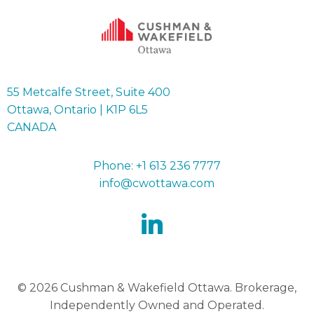
55 Metcalfe Street, Suite 400
Ottawa, Ontario | K1P 6L5
CANADA
Phone: +1 613 236 7777
info@cwottawa.com
© 2026 Cushman & Wakefield Ottawa. Brokerage,
Independently Owned and Operated.