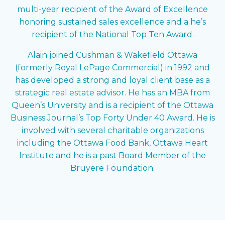
multi-year recipient of the Award of Excellence
honoring sustained sales excellence and a he’s
recipient of the National Top Ten Award.
Alain joined Cushman & Wakefield Ottawa
(formerly Royal LePage Commercial) in 1992 and
has developed a strong and loyal client base as a
strategic real estate advisor. He has an MBA from
Queen’s University and is a recipient of the Ottawa
Business Journal’s Top Forty Under 40 Award. He is
involved with several charitable organizations
including the Ottawa Food Bank, Ottawa Heart
Institute and he is a past Board Member of the
Bruyere Foundation.