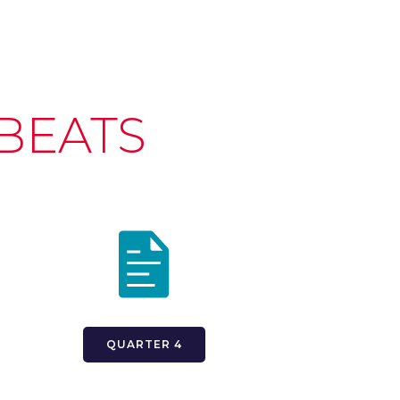
BEATS
QUARTER 4