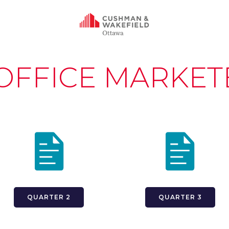
 OFFICE MARKET
QUARTER 2
QUARTER 3