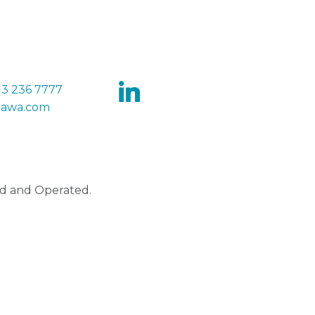
13 236 7777
tawa.com
d and Operated.