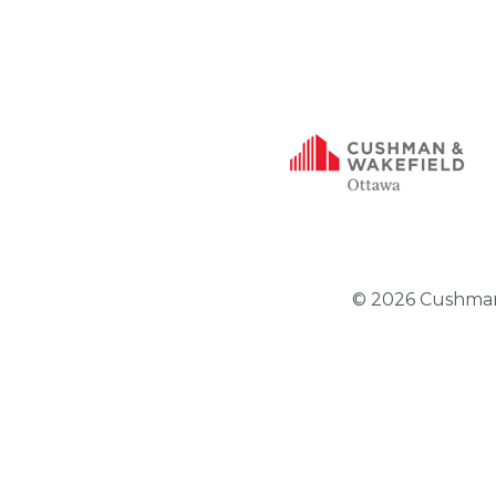
© 2026 Cushman