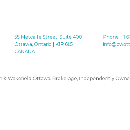
55 Metcalfe Street, Suite 400
Phone: +1 6
Ottawa, Ontario | K1P 6L5
info@cwot
CANADA
 & Wakefield Ottawa. Brokerage, Independently Owne