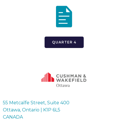
QUARTER 4
55 Metcalfe Street, Suite 400
Ottawa, Ontario | K1P 6L5
CANADA