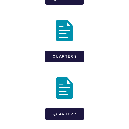
QUARTER 2
QUARTER 3